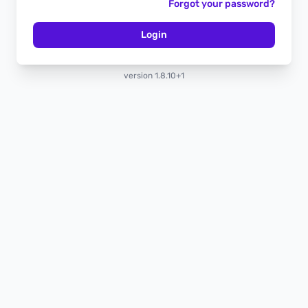
Forgot your password?
Login
version 1.8.10+1