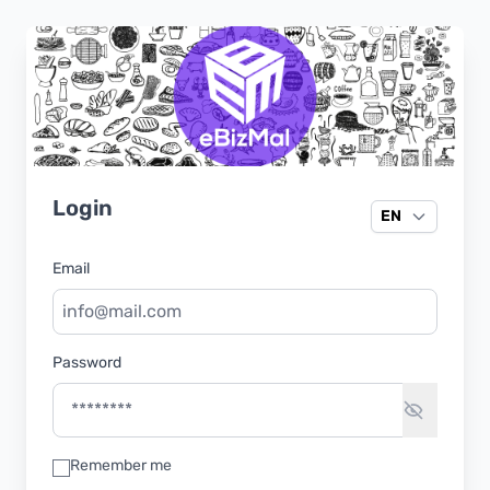
Login
EN
Email
Password
Remember me